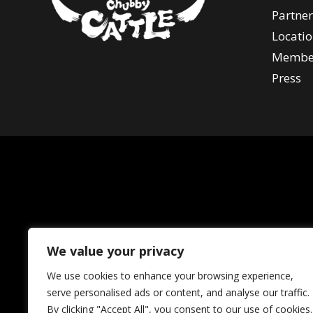
Partner
Locatio
Membe
Press
We value your privacy
We use cookies to enhance your browsing experience,
serve personalised ads or content, and analyse our traffic.
By clicking "Accept All", you consent to our use of cookies.