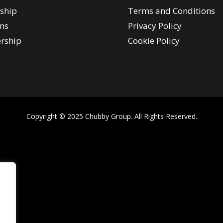
ship
Terms and Conditions
ns
Privacy Policy
rship
Cookie Policy
Copyright © 2025 Chubby Group. All Rights Reserved.