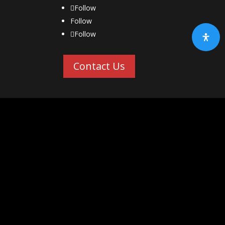
Follow
Follow
Follow
Contact Us