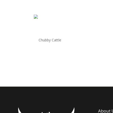
Chubby Cattle New York
by
Chubby Cattle
|
Jun 26, 2025
Welcome To CHUBBY CATTLE BBQ NEW YORK 206 
New York Welcome to Chubby Cattle BBQ New Yor
tiers: Silver, Gold, and Diamond. Each tier...
About 