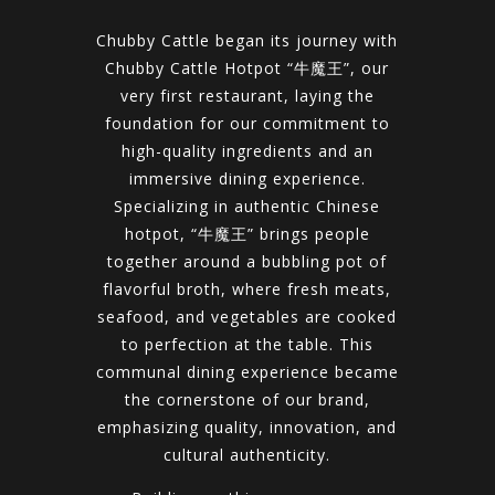
Chubby Cattle began its journey with
Chubby Cattle Hotpot “牛魔王”, our
very first restaurant, laying the
foundation for our commitment to
high-quality ingredients and an
immersive dining experience.
Specializing in authentic Chinese
hotpot, “牛魔王” brings people
together around a bubbling pot of
flavorful broth, where fresh meats,
seafood, and vegetables are cooked
to perfection at the table. This
communal dining experience became
the cornerstone of our brand,
emphasizing quality, innovation, and
cultural authenticity.