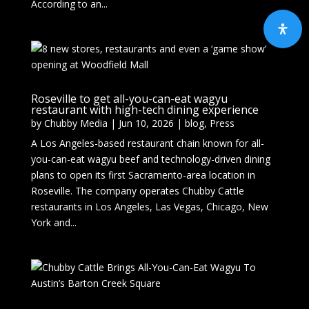
According to an...
Roseville to get all-you-can-eat wagyu
restaurant with high-tech dining experience
by
Chubby Media
|
Jun 10, 2026
|
blog
,
Press
A Los Angeles-based restaurant chain known for all-
you-can-eat wagyu beef and technology-driven dining
plans to open its first Sacramento-area location in
Roseville. The company operates Chubby Cattle
restaurants in Los Angeles, Las Vegas, Chicago, New
York and...