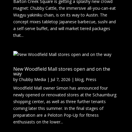
Barton Creek Square is getting a splashy new crowd
magnet: Chubby Cattle, the immersive all-you-can-eat
Wagyu yakiniku chain, is on its way to Austin. The
concept mixes tabletop Japanese barbecue, sushi and
a self-serve buffet, and will market tiered packages
that...
New Woodfield Mall stores open and on the
way
by
Chubby Media
|
Jul 7, 2026
|
blog
,
Press
Woodfield Mall owner Simon has announced four
newly opened or renovated stores at the Schaumburg
shopping center, as well as three further tenants
coming later this summer. In the final stages of
preparation are a Peloton Pop-Up for fitness
enthusiasts on the lower...