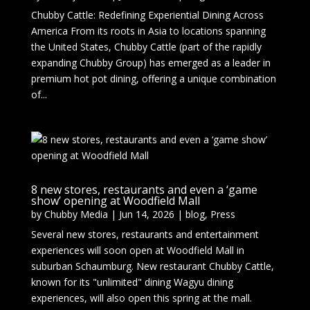
Chubby Cattle: Redefining Experiential Dining Across
America From its roots in Asia to locations spanning
the United States, Chubby Cattle (part of the rapidly
expanding Chubby Group) has emerged as a leader in
premium hot pot dining, offering a unique combination
of...
8 new stores, restaurants and even a ‘game
show’ opening at Woodfield Mall
by
Chubby Media
|
Jun 14, 2026
|
blog
,
Press
Several new stores, restaurants and entertainment
experiences will soon open at Woodfield Mall in
suburban Schaumburg. New restaurant Chubby Cattle,
known for its "unlimited" dining Wagyu dining
experiences, will also open this spring at the mall.