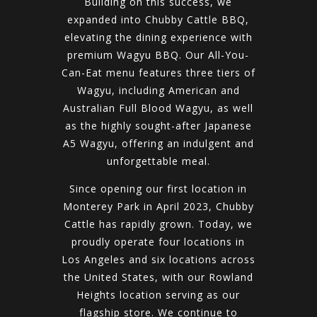
Building on this success, we
expanded into Chubby Cattle BBQ,
elevating the dining experience with
premium Wagyu BBQ. Our All-You-
Can-Eat menu features three tiers of
Wagyu, including American and
Australian Full Blood Wagyu, as well
as the highly sought-after Japanese
A5 Wagyu, offering an indulgent and
unforgettable meal.
Since opening our first location in
Monterey Park in April 2023, Chubby
Cattle has rapidly grown. Today, we
proudly operate four locations in
Los Angeles and six locations across
the United States, with our Rowland
Heights location serving as our
flagship store. We continue to