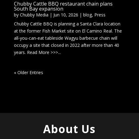
Chubby Cattle BBQ restaurant chain plans
South Bay expansion
by
Chubby Media
|
Jun 10, 2026
|
blog
,
Press
Chubby Cattle BBQ is planning a Santa Clara location
at the former Fish Market site on El Camino Real. The
all-you-can-eat tableside Wagyu barbecue chain will
occupy a site that closed in 2022 after more than 40
years. Read More >>>...
« Older Entries
About Us