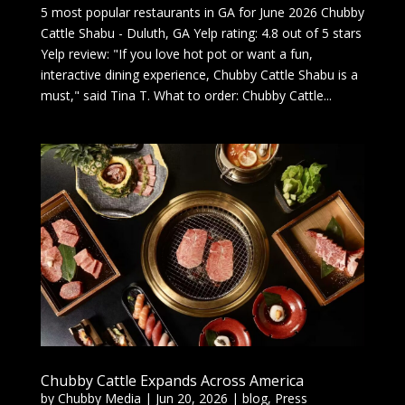
5 most popular restaurants in GA for June 2026 Chubby
Cattle Shabu - Duluth, GA Yelp rating: 4.8 out of 5 stars
Yelp review: "If you love hot pot or want a fun,
interactive dining experience, Chubby Cattle Shabu is a
must," said Tina T. What to order: Chubby Cattle...
Chubby Cattle Expands Across America
by
Chubby Media
|
Jun 20, 2026
|
blog
,
Press