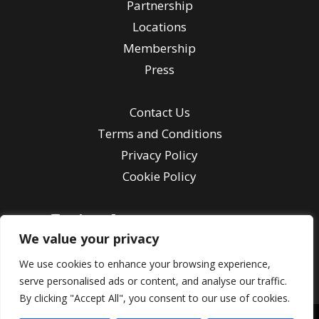
Partnership
Locations
Membership
Press
Contact Us
Terms and Conditions
Privacy Policy
Cookie Policy
We value your privacy
Contact Us
We use cookies to enhance your browsing experience,
serve personalised ads or content, and analyse our traffic.
By clicking "Accept All", you consent to our use of cookies.