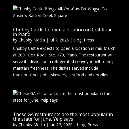
Chubby Cattle to open a location on Coit Road
in Plano
by
Chubby Media
|
Jul 7, 2026
|
blog
,
Press
Chubby Cattle expects to open a location in mid-March
at 2001 Coit Road, Ste. 170, Plano. The restaurant will
serve its dishes on a refrigerated conveyor belt to help
maintain freshness. The dishes served include
traditional hot pots, skewers, seafood and noodles....
These GA restaurants are the most popular in
the state for June, Yelp says
by
Chubby Media
|
Jun 27, 2026
|
blog
,
Press