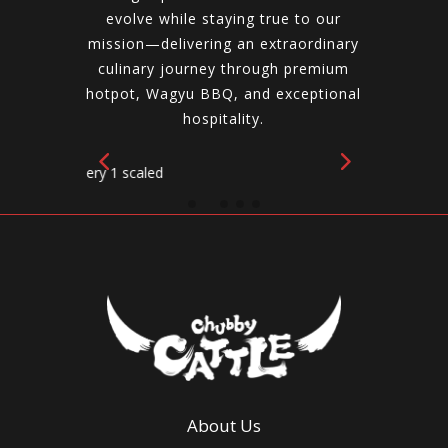
evolve while staying true to our
mission—delivering an extraordinary
culinary journey through premium
hotpot, Wagyu BBQ, and exceptional
hospitality.
About Us