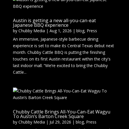
Austin is getting a new all-you-can-eat
Japanese BBQ experience
by
Chubby Media
|
Aug 1, 2026
|
blog
,
Press
An immersive, Japanese-style barbecue dining
experience is set to make its Central Texas debut next
month. Chubby Cattle BBQ is putting the finishing
touches on its first Austin restaurant within the city's
last indoor mall. “We’re excited to bring the Chubby
Cattle...
Chubby Cattle Brings All-You-Can-Eat Wagyu
To Austin’s Barton Creek Square
by
Chubby Media
|
Jul 29, 2026
|
blog
,
Press