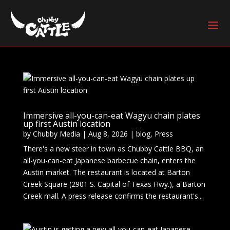
Immersive all-you-can-eat Wagyu chain plates
up first Austin location
by
Chubby Media
|
Aug 8, 2026
|
blog
,
Press
There's a new steer in town as Chubby Cattle BBQ, an
all-you-can-eat Japanese barbecue chain, enters the
Austin market. The restaurant is located at Barton
Creek Square (2901 S. Capital of Texas Hwy.), a Barton
Creek mall. A press release confirms the restaurant's...