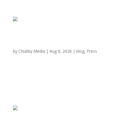
Immersive all-you-can-eat Wagyu chain plates
up first Austin location
by
Chubby Media
|
Aug 8, 2026
|
blog
,
Press
There’s a new steer in town as Chubby Cattle BBQ, an
all-you-can-eat Japanese barbecue chain, enters the
Austin market. The restaurant is located at Barton
Creek Square (2901 S. Capital of Texas Hwy.), a Barton
Creek mall. A press release confirms the...