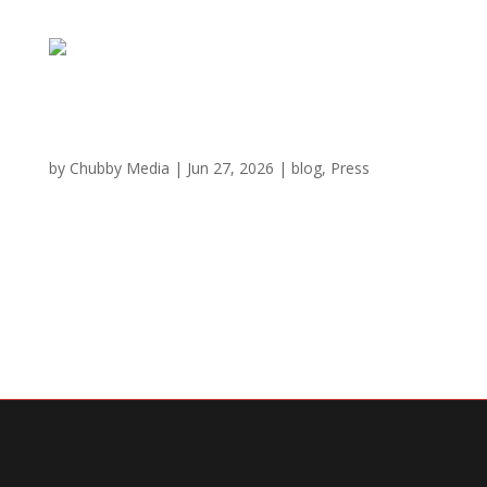
These GA restaurants are the most popular in
the state for June, Yelp says
by
Chubby Media
|
Jun 27, 2026
|
blog
,
Press
5 most popular restaurants in GA for June 2026 Chubby
Cattle Shabu – Duluth, GA Yelp rating: 4.8 out of 5 stars
Yelp review: “If you love hot pot or want a fun,
interactive dining experience, Chubby Cattle Shabu is a
must,” said Tina T. What to...
« Older Entries