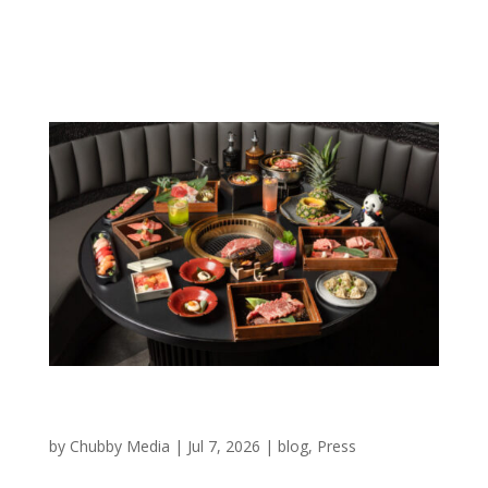
concept mixes tabletop Japanese barbecue, sushi and
a self-serve buffet, and will market tiered packages
that...
New Woodfield Mall stores open and on the
way
by
Chubby Media
|
Jul 7, 2026
|
blog
,
Press