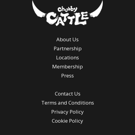
About Us
Partnership
Locations
Membership
Press
Contact Us
Terms and Conditions
Privacy Policy
Cookie Policy