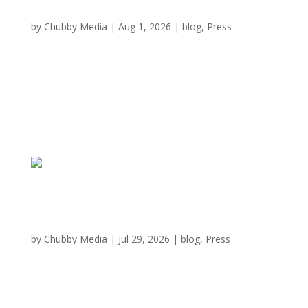
Austin is getting a new all-you-can-eat
Japanese BBQ experience
by
Chubby Media
|
Aug 1, 2026
|
blog
,
Press
An immersive, Japanese-style barbecue dining
experience is set to make its Central Texas debut next
month. Chubby Cattle BBQ is putting the finishing
touches on its first Austin restaurant within the city’s
last indoor mall. “We’re excited to bring the Chubby...
Chubby Cattle Brings All-You-Can-Eat Wagyu
To Austin’s Barton Creek Square
by
Chubby Media
|
Jul 29, 2026
|
blog
,
Press
Barton Creek Square is getting a splashy new crowd
magnet: Chubby Cattle, the immersive all-you-can-eat
Wagyu yakiniku chain, is on its way to Austin. The