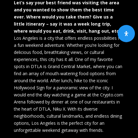
Let’s say your best friend was visiting the area
and you wanted to show them the best time
ever. Where would you take them? Give us a
little itinerary – say it was a week long trip,
where would you eat, drink, visit, hang out, etc.
Los Angeles is a city that offers endless possibilities for
a fun weekend adventure. Whether you’re looking for
delicious food, breathtaking views, or cultural
experiences, this city has it all. One of my favorite
spots in DTLA is Grand Central Market, where you can
find an array of mouth-watering food options from
around the world. After lunch, hike to the iconic
Hollywood Sign for a panoramic view of the city. I
would end the day watching a game at the Crypto.com
Arena followed by dinner at one of our restaurants in
the heart of DTLA, Niku X. With its diverse
neighborhoods, cultural landmarks, and endless dining
options, Los Angeles is the perfect city for an
unforgettable weekend getaway with friends.