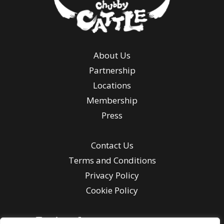
About Us
Partnership
Locations
Membership
Press
Contact Us
Terms and Conditions
Privacy Policy
Cookie Policy