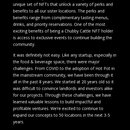
unique set of NFTs that unlock a variety of perks and
benefits to all our sister locations. The perks and
benefits range from complimentary tasting menus,
drinks, and priority reservations. One of the most
exciting benefits of being a Chubby Cattle NFT holder
is access to exclusive events to continue building the
community.
It was definitely not easy. Like any startup, especially in
the food & beverage space, there were major
challenges. From COVID to the adoption of Hot Pot in
the mainstream community, we have been through it
all in the past 8 years. We started at 20 years old so it
was difficult to convince landlords and investors alike
for our projects. Through these challenges, we have
learned valuable lessons to build impactful and
profitable ventures. We’re excited to continue to
expand our concepts to 50 locations in the next 3-5
years.