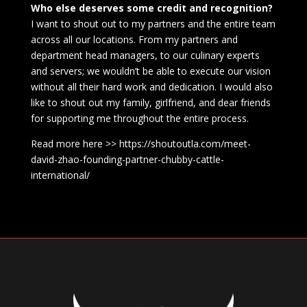
Who else deserves some credit and recognition?
I want to shout out to my partners and the entire team
across all our locations. From my partners and
department head managers, to our culinary experts
and servers; we wouldn’t be able to execute our vision
without all their hard work and dedication. I would also
like to shout out my family, girlfriend, and dear friends
for supporting me throughout the entire process.
Read more here >> https://shoutoutla.com/meet-
david-zhao-founding-partner-chubby-cattle-
international/