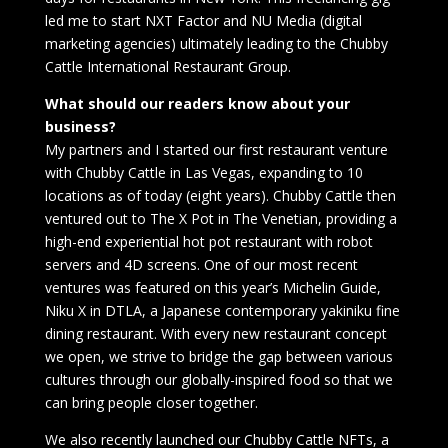
led me to start NXT Factor and NU Media (digital
marketing agencies) ultimately leading to the Chubby
Cattle International Restaurant Group.
What should our readers know about your
business?
My partners and I started our first restaurant venture
with Chubby Cattle in Las Vegas, expanding to 10
locations as of today (eight years). Chubby Cattle then
ventured out to The X Pot in The Venetian, providing a
high-end experiential hot pot restaurant with robot
servers and 4D screens. One of our most recent
ventures was featured on this year’s Michelin Guide,
Niku X in DTLA, a Japanese contemporary yakiniku fine
dining restaurant. With every new restaurant concept
we open, we strive to bridge the gap between various
cultures through our globally-inspired food so that we
can bring people closer together.
We also recently launched our Chubby Cattle NFTs, a