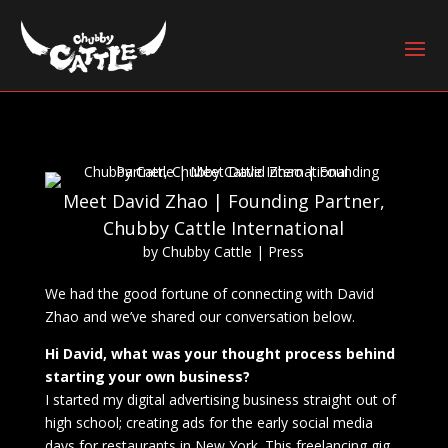
Meet David Zhao | Founding Partner,
Chubby Cattle International
by
Chubby Cattle
|
Press
We had the good fortune of connecting with David
Zhao and we’ve shared our conversation below.
Hi David, what was your thought process behind
starting your own business?
I started my digital advertising business straight out of
high school; creating ads for the early social media
days for restaurants in New York. This freelancing gig