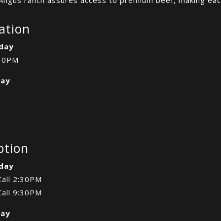
ation
day
10PM
day
ption
day
Call 2:30PM
Call 9:30PM
day