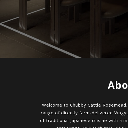
Abo
Welcome to Chubby Cattle Rosemead. We
range of directly farm-delivered Wagyu
of traditional Japanese cuisine with a mo
gatherings. Our exclusive Black