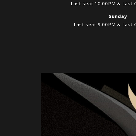
Last seat 10:00PM & Last 
Sunday
Last seat 9:00PM & Last 