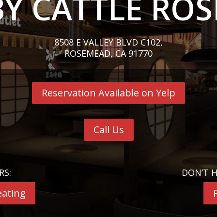
Y CATTLE RO
8508 E VALLEY BLVD C102,
ROSEMEAD, CA 91770
Reservation Available on Yelp
Call Us
RS:
DON’T H
eating