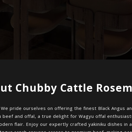
ut Chubby Cattle Rose
 pride ourselves on offering the finest Black Angus and
 beef and offal, a true delight for Wagyu offal enthusiast
dern flair. Enjoy our expertly crafted yakiniku dishes in a
 Angus ranch assures access to premium beef, making eac