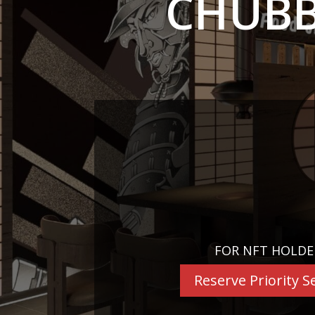
CHUBB
FOR NFT HOLDE
Reserve Priority S