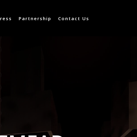
ress
Partnership
Contact Us