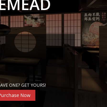
SEMEAD
AVE ONE? GET YOURS!
Purchase Now