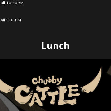
Call 10:30PM
Call 9:30PM
Lunch