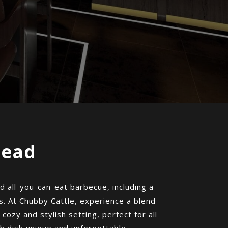
mead
 all-you-can-eat barbecue, including a
s. At Chubby Cattle, experience a blend
 cozy and stylish setting, perfect for all
h dish unique and unforgettable.