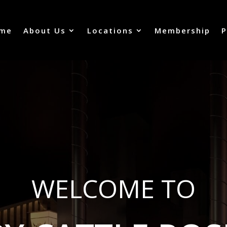
me
About Us
Locations
Membership
P
WELCOME TO