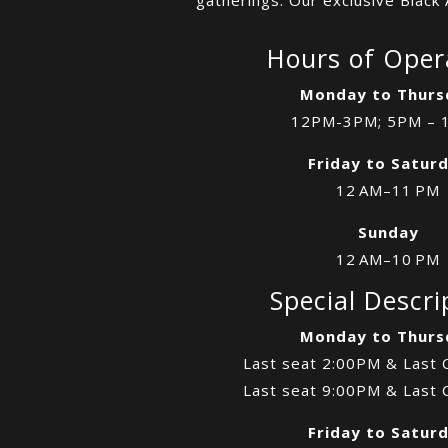
Hours of Oper
Monday to Thurs
12PM-3PM; 5PM – 
Friday to Satur
12 AM–11 PM
Sunday
12 AM–10 PM
Special Descri
Monday to Thurs
Last seat 2:00PM & Last 
Last seat 9:00PM & Last 
Friday to Satur