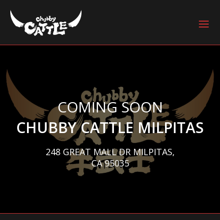
COMING SOON
CHUBBY CATTLE MILPITAS
248 GREAT MALL DR MILPITAS,
CA 95035