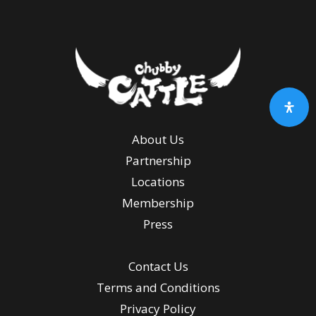
About Us
Partnership
Locations
Membership
Press
Contact Us
Terms and Conditions
Privacy Policy