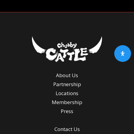
About Us
Partnership
Locations
Membership
Press
Contact Us