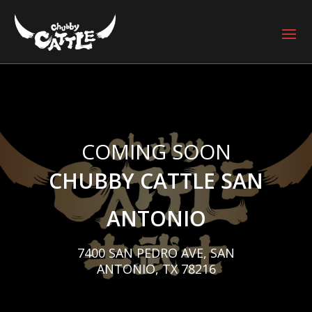
COMING SOON
CHUBBY CATTLE SAN
ANTONIO
7400 SAN PEDRO AVE, SAN
ANTONIO, TX 78216