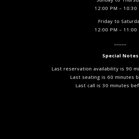
12:00 PM – 10:30
Friday to Saturd
12:00 PM – 11:00
_____
Special Notes
Last reservation availability is 90 
Last seating is 60 minutes b
Last call is 30 minutes be