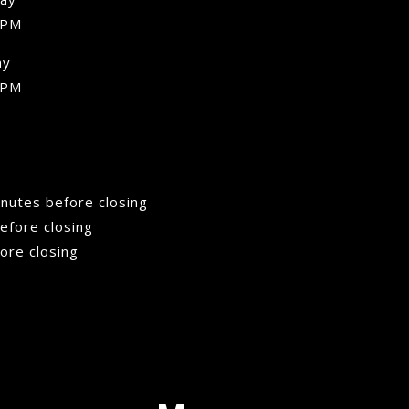
 PM
ay
 PM
minutes before closing
efore closing
fore closing