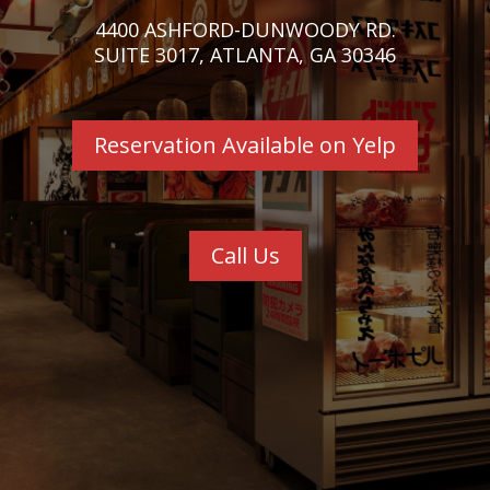
4400 ASHFORD-DUNWOODY RD.
SUITE 3017, ATLANTA, GA 30346
Reservation Available on Yelp
Call Us