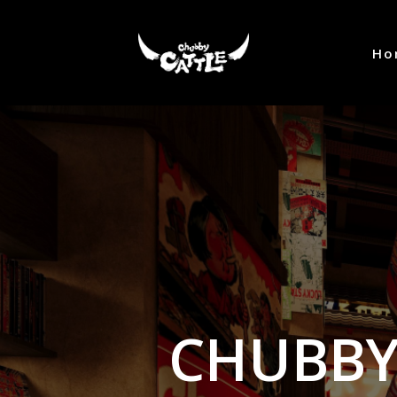
Ho
CHUBBY