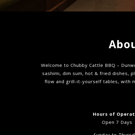
Abou
Welcome to Chubby Cattle BBQ – Dunwoo
sashimi, dim sum, hot & fried dishes, p
flow and grill-it-yourself tables, with
Hours of Operat
Open 7 Days
Sunday to Thurs