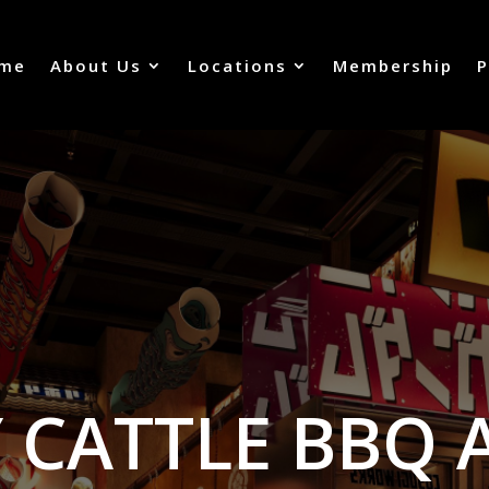
me
About Us
Locations
Membership
P
 CATTLE BBQ 