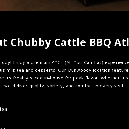
t Chubby Cattle BBQ At
dy! Enjoy a premium AYCE (All-You-Can-Eat) experience 
lus milk tea and desserts. Our Dunwoody location features 
 meats freshly sliced in-house for peak flavor. Whether it’s
we deliver quality, variety, and comfort in every visit.
ion
day