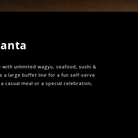
lanta
with unlimited wagyu, seafood, sushi &
a large buffet line for a fun self-serve
 a casual meal or a special celebration,