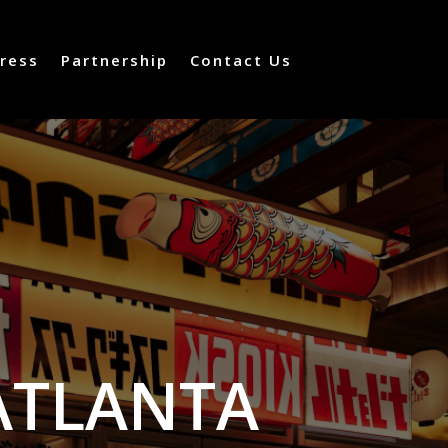
ress
Partnership
Contact Us
ATLANTA