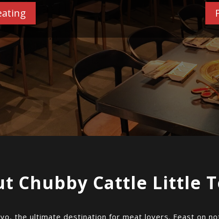
eating
t Chubby Cattle Little 
kyo, the ultimate destination for meat lovers. Feast on n