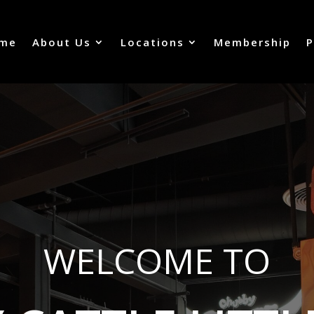
me
About Us
Locations
Membership
P
WELCOME TO