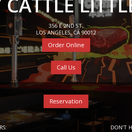
 CATTLE LITTL
356 E 2ND ST,
LOS ANGELES, CA 90012
Order Online
Call Us
Reservation
RS:
DON’T H