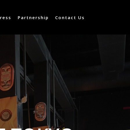
ress
Partnership
Contact Us