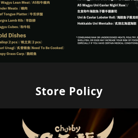
Store Policy