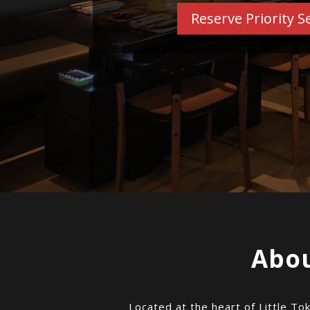
Reserve Priority S
Abou
Located at the heart of Little To