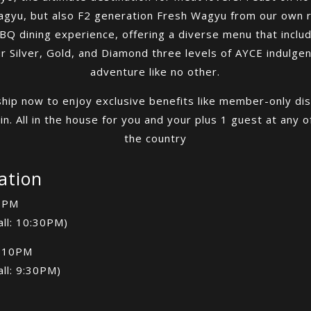
agyu, but also F2 generation Fresh Wagyu from our own 
 dining experience, offering a diverse menu that includ
Silver, Gold, and Diamond three levels of AYCE indulgenc
adventure like no other.
hip now to enjoy exclusive benefits like member-only dis
n. All in the house for you and your plus 1 guest at any 
the country
ation
1PM
all: 10:30PM)
-10PM
all: 9:30PM)