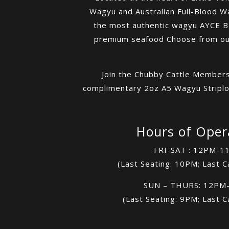
Wagyu and Australian Full-Blood W
the most authentic wagyu AYCE BBQ
premium seafood Choose from our 
Join the Chubby Cattle Members
complimentary 2oz A5 Wagyu Striploi
Hours of Oper
FRI-SAT : 12PM-1
(Last Seating: 10PM; Last C
SUN – THURS: 12PM
(Last Seating: 9PM; Last C