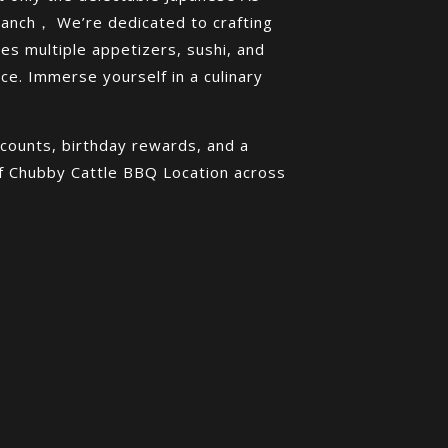
ranch， We’re dedicated to crafting
es multiple appetizers, sushi, and
e. Immerse yourself in a culinary
counts, birthday rewards, and a
of Chubby Cattle BBQ Location across