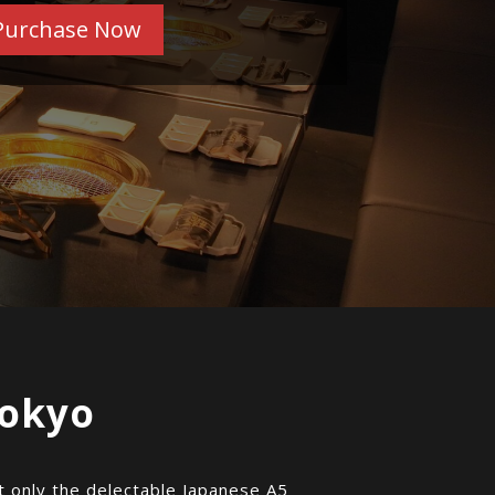
Purchase Now
Tokyo
ot only the delectable Japanese A5