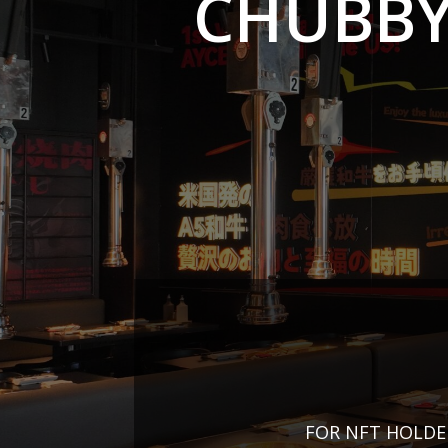
CHUBBY
FOR NFT HOLDE