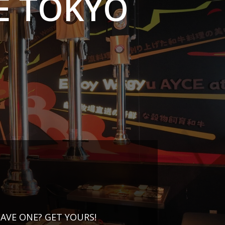
E TOKYO
AVE ONE? GET YOURS!