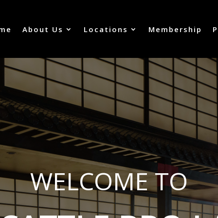
me
About Us
Locations
Membership
P
WELCOME TO