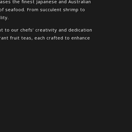
ases the finest Japanese and Australian
of seafood. From succulent shrimp to
ity.
 to our chefs’ creativity and dedication
rant fruit teas, each crafted to enhance