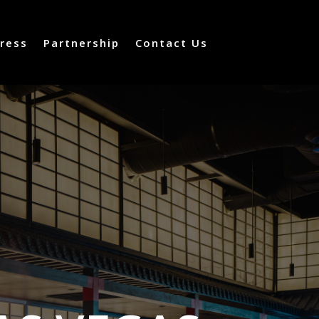
ress
Partnership
Contact Us