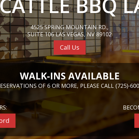
CATTLE BBQ L
4525 SPRING MOUNTAIN RD.,
SUITE 106 LAS VEGAS, NV 89102
Call Us
WALK-INS AVAILABLE
ESERVATIONS OF 6 OR MORE, PLEASE CALL (725)-600
RS:
BECO
cord