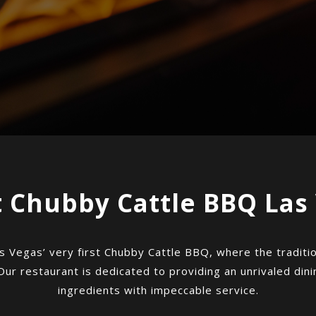
 Chubby Cattle BBQ Las
s Vegas’ very first Chubby Cattle BBQ, where the tradition
Our restaurant is dedicated to providing an unrivaled din
ingredients with impeccable service.