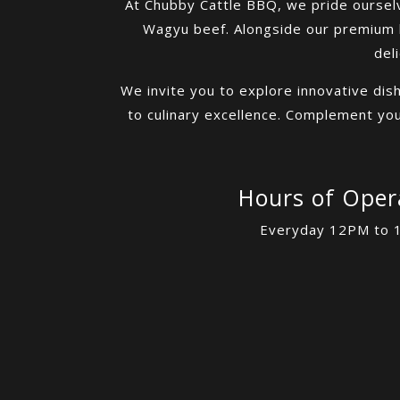
At Chubby Cattle BBQ, we pride ourselv
Wagyu beef. Alongside our premium b
del
We invite you to explore innovative dis
to culinary excellence. Complement your
Hours of Oper
Everyday 12PM to