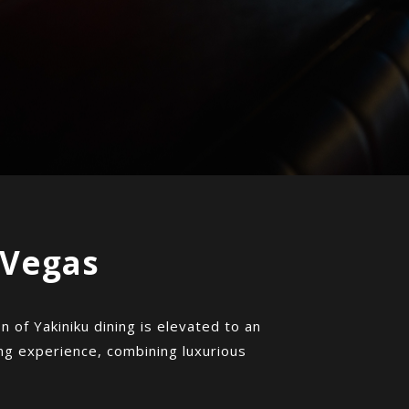
 Vegas
 of Yakiniku dining is elevated to an
ing experience, combining luxurious