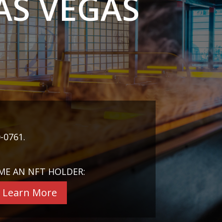
AS VEGAS
-0761.
ME AN NFT HOLDER:
Learn More