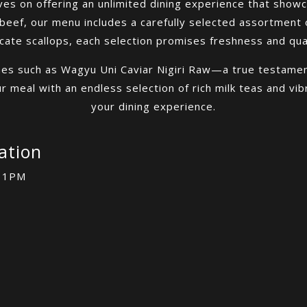
es on offering an unlimited dining experience that showc
eef, our menu includes a carefully selected assortment 
icate scallops, each selection promises freshness and qual
hes such as Wagyu Uni Caviar Nigiri Raw—a true testament
 meal with an endless selection of rich milk teas and vib
your dining experience.
ation
 11PM