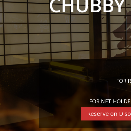
CHUBBY 
FOR R
FOR NFT HOLDE
Reserve on Dis