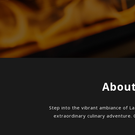
About
Step into the vibrant ambiance of La
extraordinary culinary adventure. 