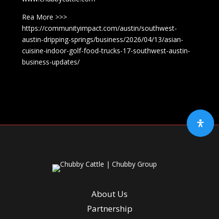
Rea More >>>
https://communityimpact.com/austin/southwest-
austin-dripping-springs/business/2026/04/13/asian-
cuisine-indoor-golf-food-trucks-17-southwest-austin-
business-updates/
About Us
Partnership