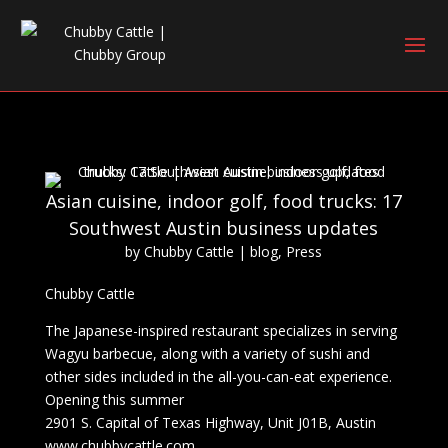
Asian cuisine, indoor golf, food trucks: 17
Southwest Austin business updates
by
Chubby Cattle
|
blog
,
Press
Chubby Cattle
The Japanese-inspired restaurant specializes in serving
Wagyu barbecue, along with a variety of sushi and
other sides included in the all-you-can-eat experience.
Opening this summer
2901 S. Capital of Texas Highway, Unit J01B, Austin
www.chubbycattle.com