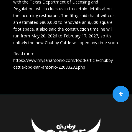
with the Texas Department of Licensing and
Regulation, which clues us in to certain details about
the incoming restaurant. The filing said that it will cost
an estimated $800,000 to renovate an 8,000 square-
foot space. It also said the construction timeline will
run from May 20, 2026 to February 17, 2027, so it’s
unlikely the new Chubby Cattle will open any time soon.
Read more:
https://www.mysanantonio.com/food/article/chubby-
cattle-bbq-san-antonio-22083282.php