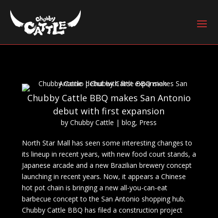
Chubby Cattle BBQ makes San Antonio
debut with first expansion
by
Chubby Cattle
|
blog
,
Press
North Star Mall has seen some interesting changes to
its lineup in recent years, with new food court stands, a
Japanese arcade and a new Brazilian brewery concept
launching in recent years. Now, it appears a Chinese
hot pot chain is bringing a new all-you-can-eat
barbecue concept to the San Antonio shopping hub.
Chubby Cattle BBQ has filed a construction project