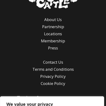
About Us
Partnership
Locations
Membership
Press
Contact Us
Terms and Conditions
Privacy Policy
Cookie Policy
We value your privacy