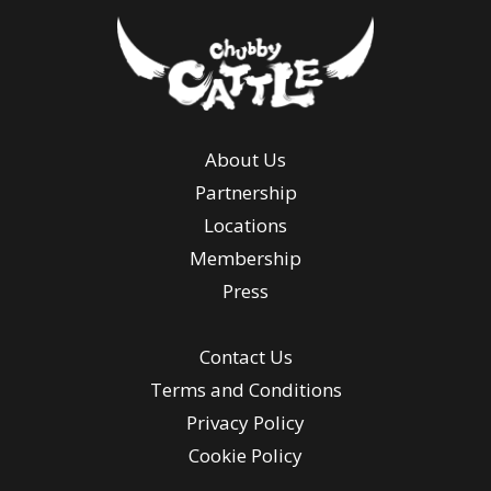
About Us
Partnership
Locations
Membership
Press
Contact Us
Terms and Conditions
Privacy Policy
Cookie Policy