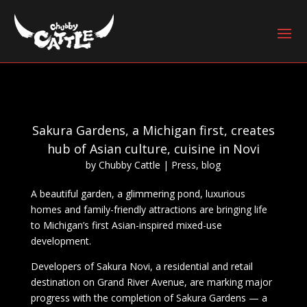
Sakura Gardens, a Michigan first, creates
hub of Asian culture, cuisine in Novi
by
Chubby Cattle
|
Press
,
blog
A beautiful garden, a glimmering pond, luxurious
homes and family-friendly attractions are bringing life
to Michigan’s first Asian-inspired mixed-use
development.
Developers of Sakura Novi, a residential and retail
destination on Grand River Avenue, are marking major
progress with the completion of Sakura Gardens — a