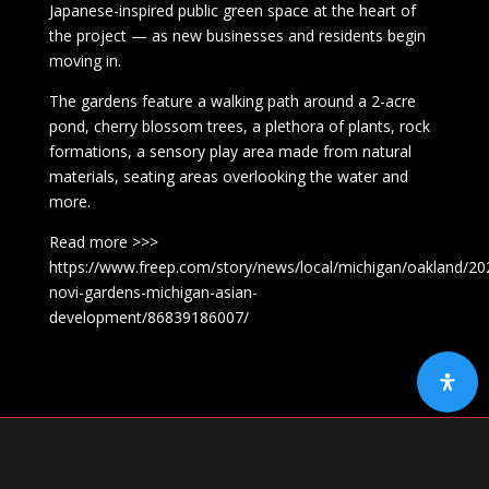
Japanese-inspired public green space at the heart of
the project — as new businesses and residents begin
moving in.
The gardens feature a walking path around a 2-acre
pond, cherry blossom trees, a plethora of plants, rock
formations, a sensory play area made from natural
materials, seating areas overlooking the water and
more.
Read more >>>
https://www.freep.com/story/news/local/michigan/oakland/20
novi-gardens-michigan-asian-
development/86839186007/