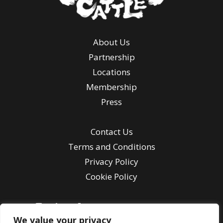
About Us
Partnership
Locations
Membership
Press
Contact Us
Terms and Conditions
Privacy Policy
Cookie Policy
We value your privacy