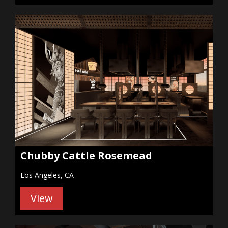
Chubby Cattle Rosemead
Los Angeles, CA
View