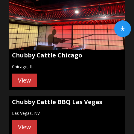
Chubby Cattle Chicago
Chicago, IL
View
Chubby Cattle BBQ Las Vegas
Las Vegas, NV
View