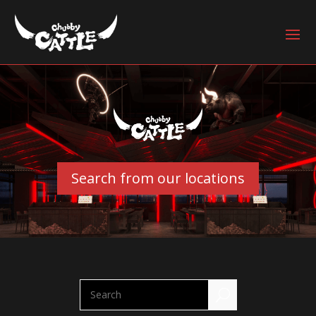
Search from our locations
U