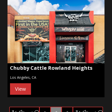
Chubby Cattle Rowland Heights
Los Angeles, CA
View