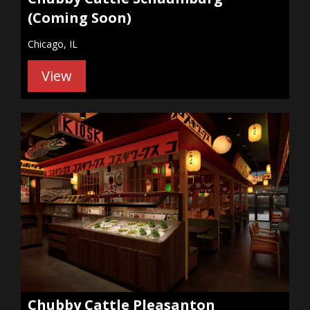
(Coming Soon)
Chicago, IL
View
Chubby Cattle Pleasanton