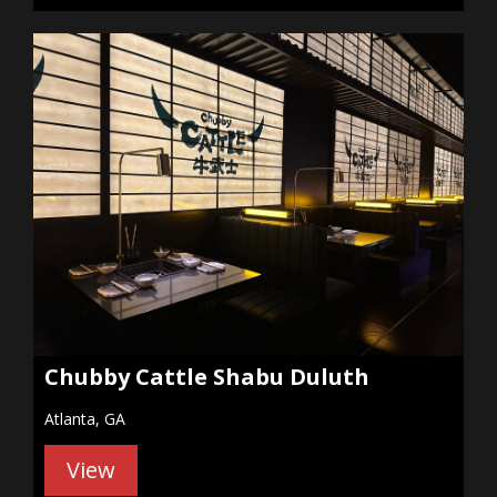
Chubby Cattle Shabu Duluth
Atlanta, GA
View