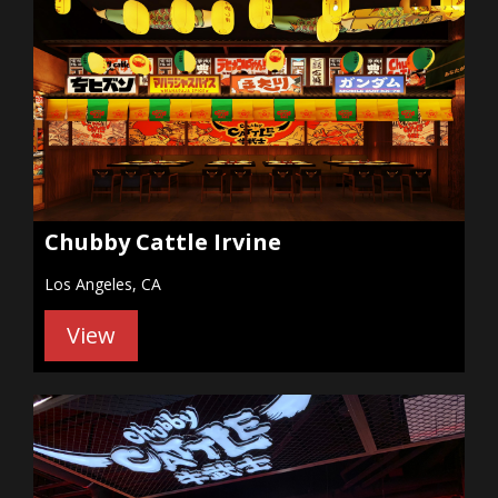
Chubby Cattle Irvine
Los Angeles, CA
View