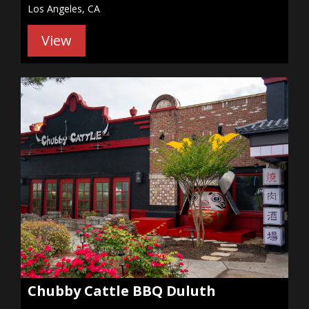
Los Angeles, CA
View
Chubby Cattle BBQ Duluth