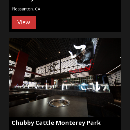
Pleasanton, CA
View
Chubby Cattle Monterey Park