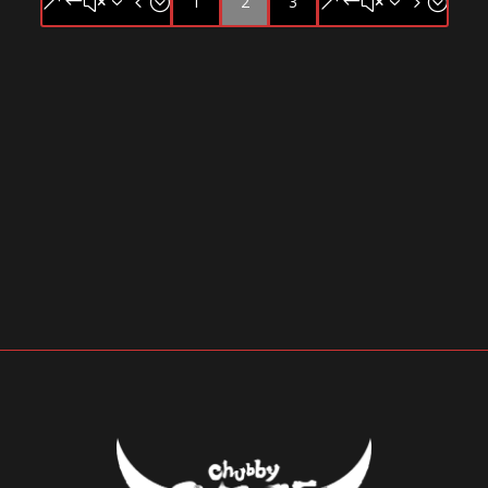
1
2
3
&#x34;
&#x35;