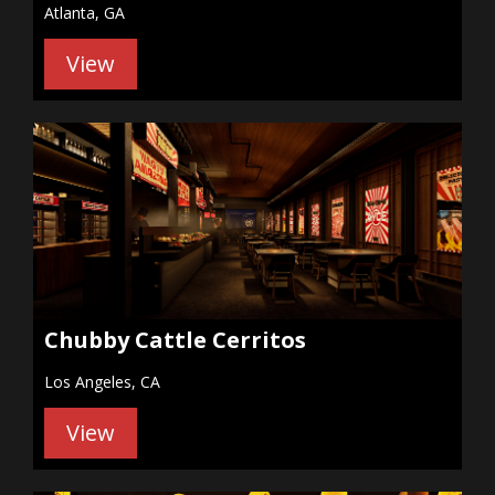
Atlanta, GA
View
Chubby Cattle Cerritos
Los Angeles, CA
View