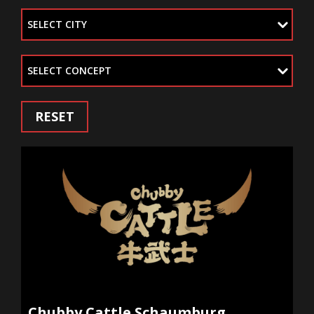
SELECT CITY
SELECT CONCEPT
RESET
Chubby Cattle Schaumburg