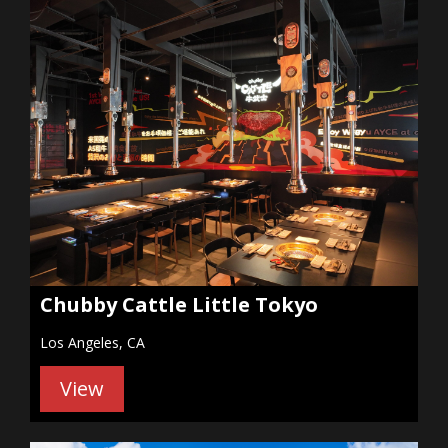
Chubby Cattle Little Tokyo
Los Angeles, CA
View